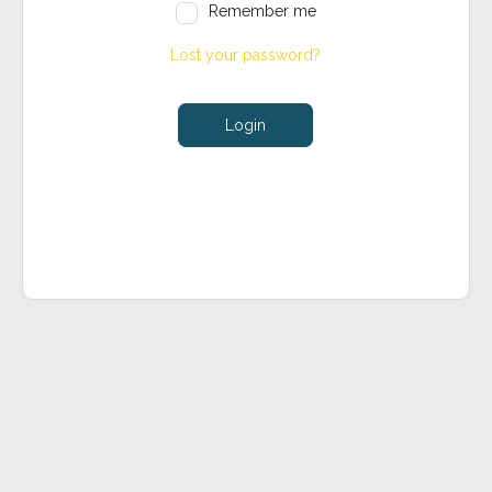
Remember me
Lost your password?
Login