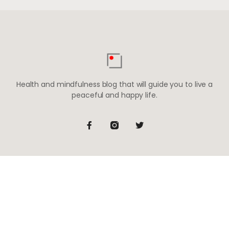
Health and mindfulness blog that will guide you to live a
peaceful and happy life.
Be the first to know
Subscribe to receive life-changing weekly updates