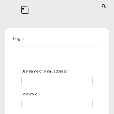
Login
Username or email address
*
Password
*